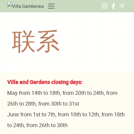
联系
Villa and Gardens closing days:
May from 14th to 18th, from 20th to 24th, from
26th to 28th, from 30th to 31st
June from 1st to 7th, from 10th to 12th, from 18th
to 24th, from 26th to 30th