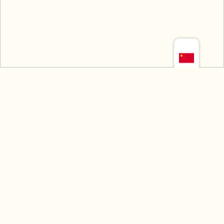
如需任何信息，请立即联系我
们