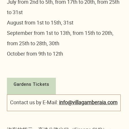
July from 2nd to 5th, from 17th to 20th, from 25th
to 31st
August from 1st to 15th, 31st
September from 1st to 13th, from 15th to 20th,
from 25th to 28th, 30th
October from 9th to 12th
Gardens Tickets
Contact us by E-Mail:
info@villagamberaia.com