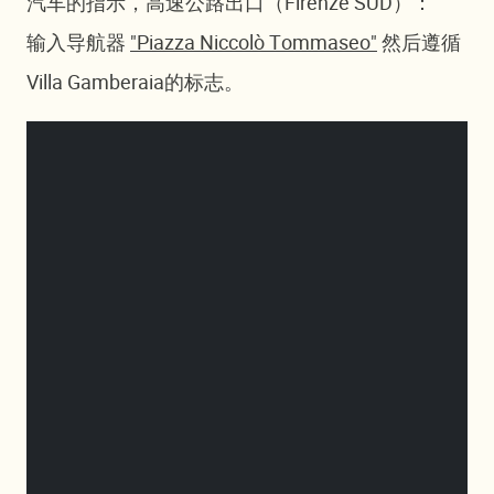
汽车的指示，高速公路出口（Firenze SUD）：
输入导航器
"Piazza Niccolò Tommaseo"
然后遵循
Villa Gamberaia的标志。