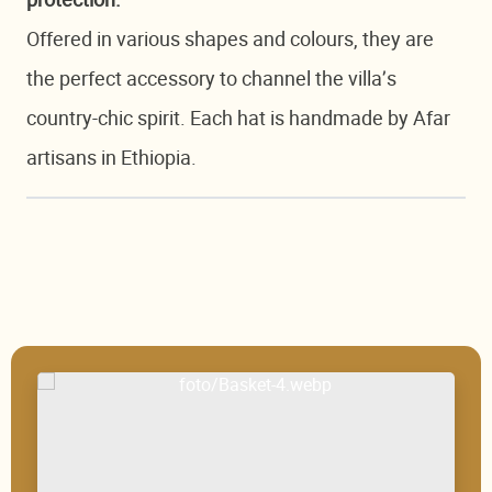
protection.
Offered in various shapes and colours, they are
the perfect accessory to channel the villa’s
country-chic spirit. Each hat is handmade by Afar
artisans in Ethiopia.