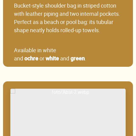
Bucket-style shoulder bag in striped cotton
with leather piping and two internal pockets.
Perfect as a beach or pool bag: its tubular
shape neatly holds rolled-up towels.
Available in white
and
or
and
.
ochre
white
green