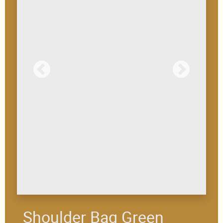
Shoulder Bag Green