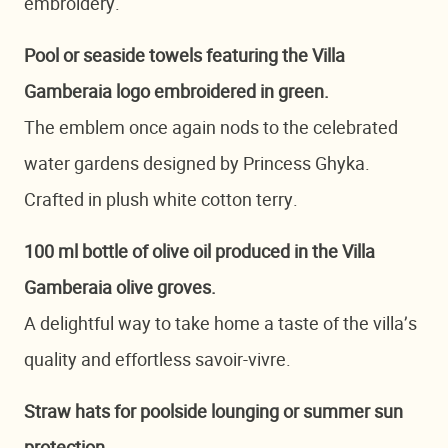
embroidery.
Pool or seaside towels featuring the Villa
Gamberaia logo embroidered in green.
The emblem once again nods to the celebrated
water gardens designed by Princess Ghyka.
Crafted in plush white cotton terry.
100 ml bottle of olive oil produced in the Villa
Gamberaia olive groves.
A delightful way to take home a taste of the villa’s
quality and effortless savoir-vivre.
Straw hats for poolside lounging or summer sun