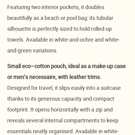
Featuring two interior pockets, it doubles
beautifully as a beach or pool bag: its tubular
silhouette is perfectly sized to hold rolled-up
towels. Available in white-and-ochre and white-
and-green variations.
Small eco–cotton pouch, ideal as a make-up case
or men’s necessaire, with leather trims.
Designed for travel, it slips easily into a suitcase
thanks to its generous capacity and compact
footprint. It opens horizontally with a zip and
reveals several internal compartments to keep
essentials neatly organised. Available in white-