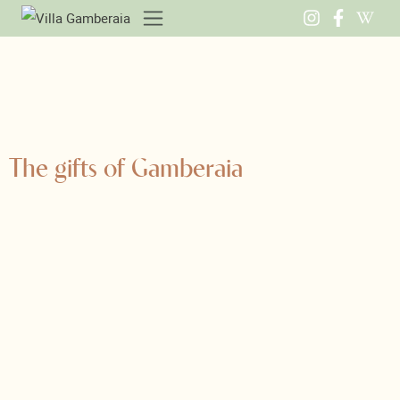
The gifts of Gamberaia