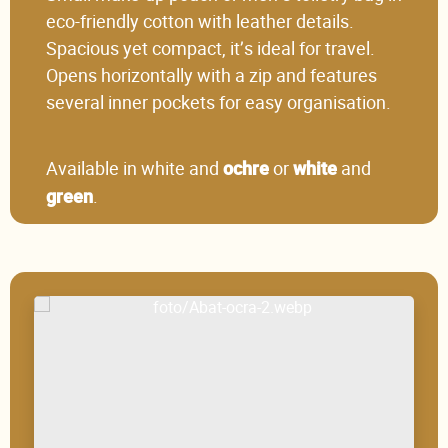
eco-friendly cotton with leather details.
Spacious yet compact, it’s ideal for travel.
Opens horizontally with a zip and features
several inner pockets for easy organisation.
Available in white and
or
and
ochre
white
.
green