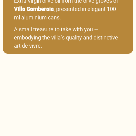
Extra-virgin olive oil from the olive groves of
, presented in elegant 100
Villa Gamberaia
ml aluminium cans.
A small treasure to take with you —
embodying the villa’s quality and distinctive
art de vivre.