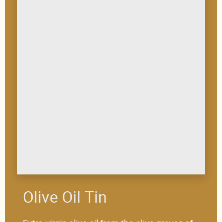
Olive Oil Tin