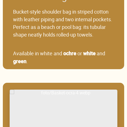
Bucket-style shoulder bag in striped cotton
with leather piping and two internal pockets.
Perfect as a beach or pool bag: its tubular
shape neatly holds rolled-up towels.
Available in white and
or
and
ochre
white
.
green