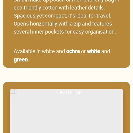
eco-friendly cotton with leather details.
Spacious yet compact, it’s ideal for travel.
Opens horizontally with a zip and features
several inner pockets for easy organisation.
Available in white and
or
and
ochre
white
.
green