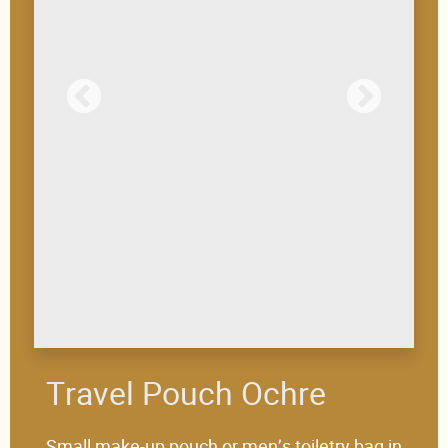
Travel Pouch Ochre
Small make-up pouch or men’s toiletry bag in