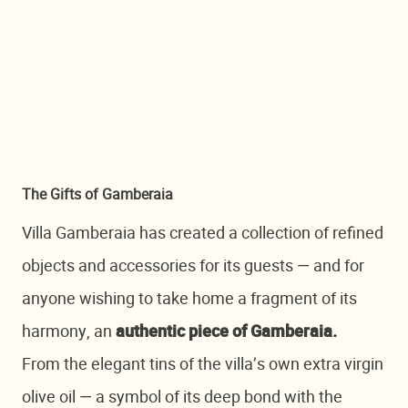
The Gifts of Gamberaia
Villa Gamberaia has created a collection of refined
objects and accessories for its guests — and for
anyone wishing to take home a fragment of its
harmony, an
authentic piece of Gamberaia.
From the elegant tins of the villa’s own extra virgin
olive oil — a symbol of its deep bond with the