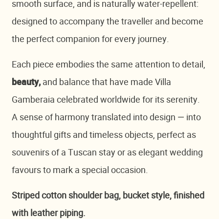
smooth surface, and is naturally water-repellent:
designed to accompany the traveller and become
the perfect companion for every journey.
Each piece embodies the same attention to detail,
and balance that have made Villa
beauty,
Gamberaia celebrated worldwide for its serenity.
A sense of harmony translated into design — into
thoughtful gifts and timeless objects, perfect as
souvenirs of a Tuscan stay or as elegant wedding
favours to mark a special occasion.
Striped cotton shoulder bag, bucket style, finished
with leather piping.