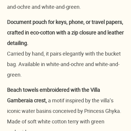
and-ochre and white-and-green.
Document pouch for keys, phone, or travel papers,
crafted in eco-cotton with a zip closure and leather
detailing.
Carried by hand, it pairs elegantly with the bucket
bag. Available in white-and-ochre and white-and-
green.
Beach towels embroidered with the Villa
Gamberaia crest,
a motif inspired by the villa’s
iconic water basins conceived by Princess Ghyka.
Made of soft white cotton terry with green