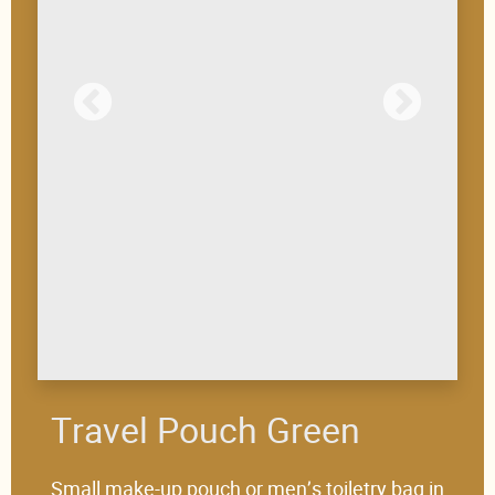
Travel Pouch Green
Small make-up pouch or men’s toiletry bag in