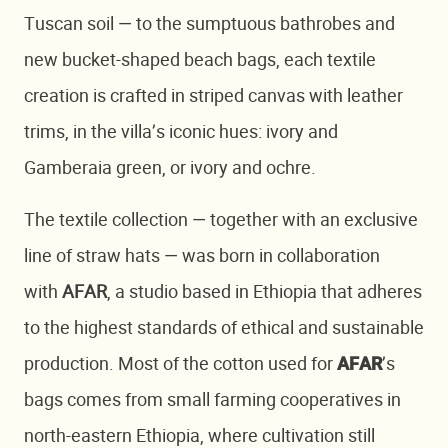
Tuscan soil — to the sumptuous bathrobes and
new bucket-shaped beach bags, each textile
creation is crafted in striped canvas with leather
trims, in the villa’s iconic hues: ivory and
Gamberaia green, or ivory and ochre.
The textile collection — together with an exclusive
line of straw hats — was born in collaboration
with
AFAR
, a studio based in Ethiopia that adheres
to the highest standards of ethical and sustainable
production. Most of the cotton used for
’s
AFAR
bags comes from small farming cooperatives in
north-eastern Ethiopia, where cultivation still