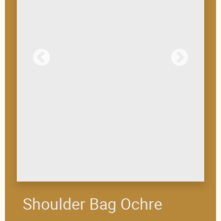
Shoulder Bag Ochre