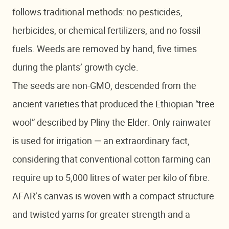
follows traditional methods: no pesticides,
herbicides, or chemical fertilizers, and no fossil
fuels. Weeds are removed by hand, five times
during the plants’ growth cycle.
The seeds are non-GMO, descended from the
ancient varieties that produced the Ethiopian “tree
wool” described by Pliny the Elder. Only rainwater
is used for irrigation — an extraordinary fact,
considering that conventional cotton farming can
require up to 5,000 litres of water per kilo of fibre.
AFAR’s canvas is woven with a compact structure
and twisted yarns for greater strength and a