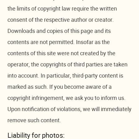
the limits of copyright law require the written
consent of the respective author or creator.
Downloads and copies of this page and its
contents are not permitted. Insofar as the
contents of this site were not created by the
operator, the copyrights of third parties are taken
into account. In particular, third-party content is
marked as such. If you become aware of a
copyright infringement, we ask you to inform us.
Upon notification of violations, we will immediately
remove such content.
Liability for photos: