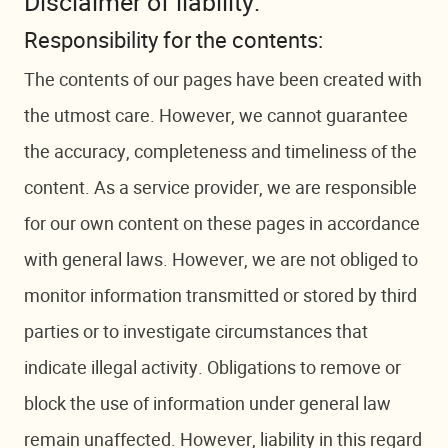
Disclaimer of liability:
Responsibility for the contents:
The contents of our pages have been created with
the utmost care. However, we cannot guarantee
the accuracy, completeness and timeliness of the
content. As a service provider, we are responsible
for our own content on these pages in accordance
with general laws. However, we are not obliged to
monitor information transmitted or stored by third
parties or to investigate circumstances that
indicate illegal activity. Obligations to remove or
block the use of information under general law
remain unaffected. However, liability in this regard