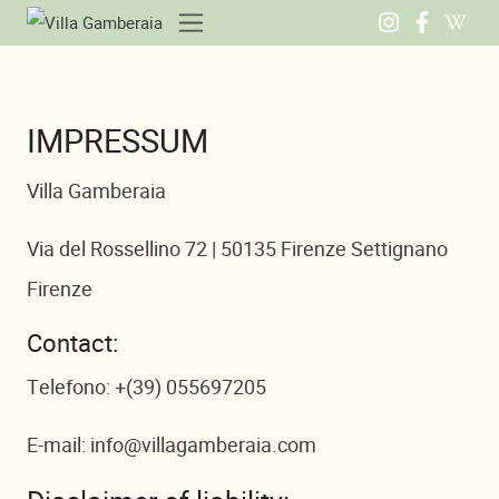
IMPRESSUM
Villa Gamberaia
Via del Rossellino 72 | 50135 Firenze Settignano
Firenze
Contact:
Telefono: +(39) 055697205
E-mail: info@villagamberaia.com