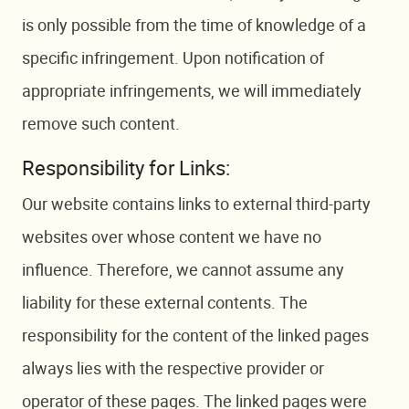
is only possible from the time of knowledge of a
specific infringement. Upon notification of
appropriate infringements, we will immediately
remove such content.
Responsibility for Links:
Our website contains links to external third-party
websites over whose content we have no
influence. Therefore, we cannot assume any
liability for these external contents. The
responsibility for the content of the linked pages
always lies with the respective provider or
operator of these pages. The linked pages were