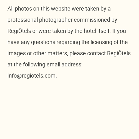
All photos on this website were taken by a
professional photographer commissioned by
RegiÔtels or were taken by the hotel itself. If you
have any questions regarding the licensing of the
images or other matters, please contact RegiÔtels
at the following email address:
info@regiotels.com.