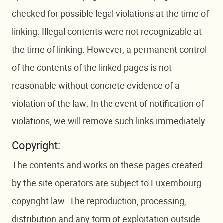
checked for possible legal violations at the time of
linking. Illegal contents were not recognizable at
the time of linking. However, a permanent control
of the contents of the linked pages is not
reasonable without concrete evidence of a
violation of the law. In the event of notification of
violations, we will remove such links immediately.
Copyright:
The contents and works on these pages created
by the site operators are subject to Luxembourg
copyright law. The reproduction, processing,
distribution and any form of exploitation outside